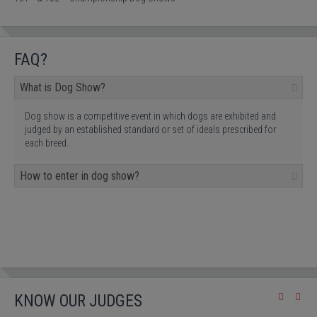
FAQ?
What is Dog Show?
Dog show is a competitive event in which dogs are exhibited and
judged by an established standard or set of ideals prescribed for
each breed.
How to enter in dog show?
KNOW OUR JUDGES