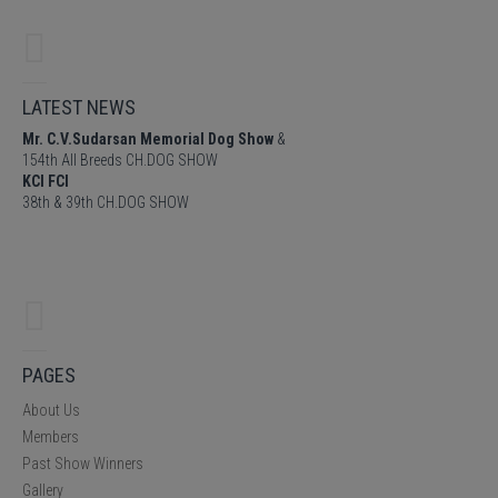
LATEST NEWS
Mr. C.V.Sudarsan Memorial Dog Show
&
154th All Breeds CH.DOG SHOW
KCI FCI
38th & 39th CH.DOG SHOW
PAGES
About Us
Members
Past Show Winners
Gallery