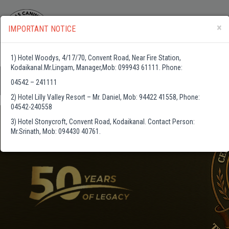
×
IMPORTANT NOTICE
1) Hotel Woodys, 4/17/70, Convent Road, Near Fire Station,
Kodaikanal.Mr.Lingam, Manager,Mob: 099943 61111. Phone:
04542 – 241111
2) Hotel Lilly Valley Resort – Mr. Daniel, Mob: 94422 41558, Phone:
04542-240558
3) Hotel Stonycroft, Convent Road, Kodaikanal. Contact Person:
Mr.Srinath, Mob: 094430 40761.