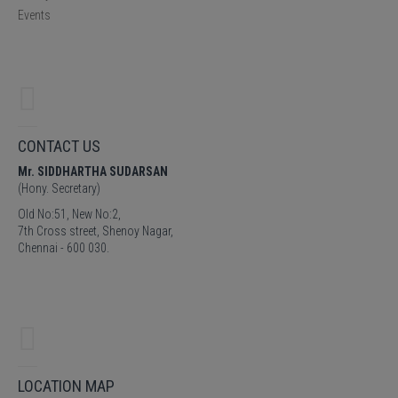
Events
CONTACT US
Mr. SIDDHARTHA SUDARSAN
(Hony. Secretary)
Old No:51, New No:2,
7th Cross street, Shenoy Nagar,
Chennai - 600 030.
LOCATION MAP