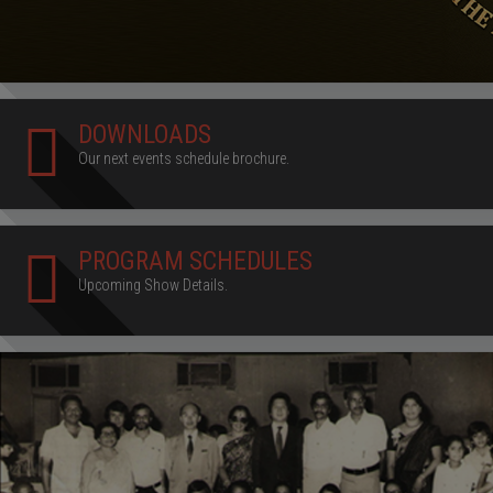
DOWNLOADS
Our next events schedule brochure.
PROGRAM SCHEDULES
Upcoming Show Details.