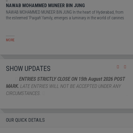
NAWAB MOHAMMED MUNEER BIN JUNG
VI
NAWAB MOHAMMED MUNEER BIN JUNG In the heart of Hyderabad, from
A r
the esteemed 'Paigah' family, emerges a luminary in the world of canines
Cla
MORE
MO
SHOW UPDATES
N 15th August 2026 POST
THE ENTRY FEE will be Rs 4000/- 
E ACCEPTED UNDER ANY
Rs.3000/-
FOR INDIAN BREDS Four shows 
per exhibit
OUR QUICK DETAILS