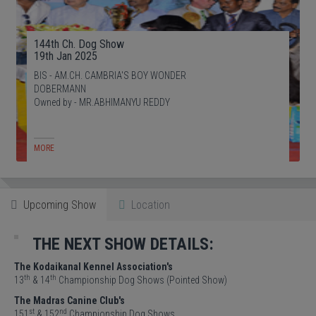
144th Ch. Dog Show
19th Jan 2025
BIS - AM.CH. CAMBRIA'S BOY WONDER
DOBERMANN
Owned by - MR.ABHIMANYU REDDY
MORE
Upcoming Show
Location
THE NEXT SHOW DETAILS:
The Kodaikanal Kennel Association's
th
th
13
& 14
Championship Dog Shows (Pointed Show)
The Madras Canine Club's
st
nd
151
& 152
Championship Dog Shows