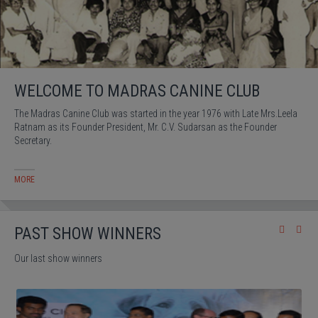
WELCOME TO MADRAS CANINE CLUB
The Madras Canine Club was started in the year 1976 with Late Mrs.Leela
Ratnam as its Founder President, Mr. C.V. Sudarsan as the Founder
Secretary.
MORE
PAST SHOW WINNERS
Our last show winners