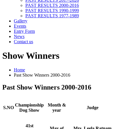
PAST RESULTS 2017-2026
PAST RESULTS 2000-2016
PAST RESULTS 1990-1999
PAST RESULTS 1977-1989
Gallery
Events
Entry Form
News
Contact us
Show Winners
Home
Past Show Winners 2000-2016
Past Show Winners 2000-2016
Championship
Month &
S.NO
Judge
Dog Show
year
41st
May of
Mrs. Leela Ratnam