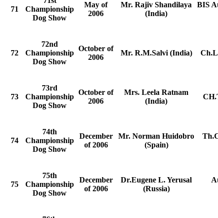
71st
May of
Mr. Rajiv Shandilaya
BIS A
71
Championship
2006
(India)
Dog Show
72nd
October of
72
Championship
Mr. R.M.Salvi (India)
Ch.La
2006
Dog Show
73rd
October of
Mrs. Leela Ratnam
73
Championship
CH.T
2006
(India)
Dog Show
74th
December
Mr. Norman Huidobro
Th.C
74
Championship
of 2006
(Spain)
Dog Show
75th
December
Dr.Eugene L. Yerusal
A
75
Championship
of 2006
(Russia)
Dog Show