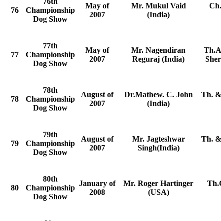
76th
May of
Mr. Mukul Vaid
Ch.
76
Championship
2007
(India)
Dog Show
77th
May of
Mr. Nagendiran
Th.A
77
Championship
2007
Reguraj (India)
Sher
Dog Show
78th
August of
Dr.Mathew. C. John
Th. &
78
Championship
2007
(India)
Dog Show
79th
August of
Mr. Jagteshwar
Th. &
79
Championship
2007
Singh(India)
Dog Show
80th
January of
Mr. Roger Hartinger
Th.
80
Championship
2008
(USA)
Dog Show