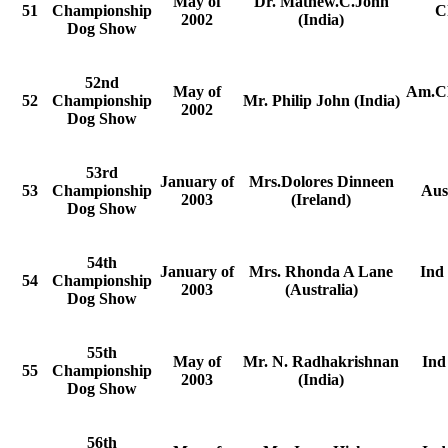
May of
Dr. Mathew.C.John
51
Championship
C
2002
(India)
Dog Show
52nd
May of
Am.CH
52
Championship
Mr. Philip John (India)
2002
Dog Show
53rd
January of
Mrs.Dolores Dinneen
53
Championship
Aus
2003
(Ireland)
Dog Show
54th
January of
Mrs. Rhonda A Lane
Ind
54
Championship
2003
(Australia)
Dog Show
55th
May of
Mr. N. Radhakrishnan
Ind
55
Championship
2003
(India)
Dog Show
56th