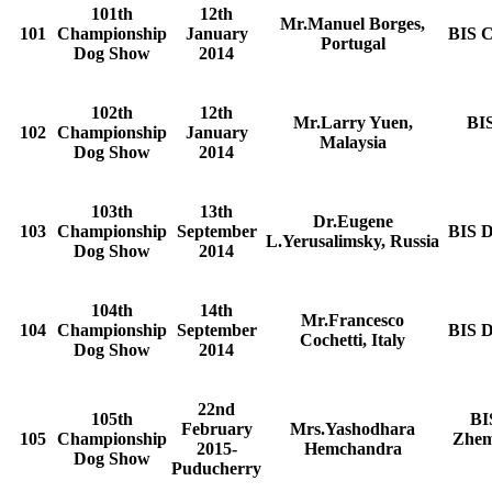
101th
12th
Mr.Manuel Borges,
101
Championship
January
BIS C
Portugal
Dog Show
2014
102th
12th
Mr.Larry Yuen,
BI
102
Championship
January
Malaysia
Dog Show
2014
103th
13th
Dr.Eugene
103
Championship
September
BIS D
L.Yerusalimsky, Russia
Dog Show
2014
104th
14th
Mr.Francesco
104
Championship
September
BIS D
Cochetti, Italy
Dog Show
2014
22nd
105th
BI
February
Mrs.Yashodhara
105
Championship
Zhem
2015-
Hemchandra
Dog Show
Puducherry