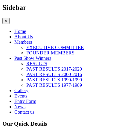
Sidebar
×
Home
About Us
Members
EXECUTIVE COMMITTEE
FOUNDER MEMBERS
Past Show Winners
RESULTS
PAST RESULTS 2017-2020
PAST RESULTS 2000-2016
PAST RESULTS 1990-1999
PAST RESULTS 1977-1989
Gallery
Events
Entry Form
News
Contact us
Our Quick Details