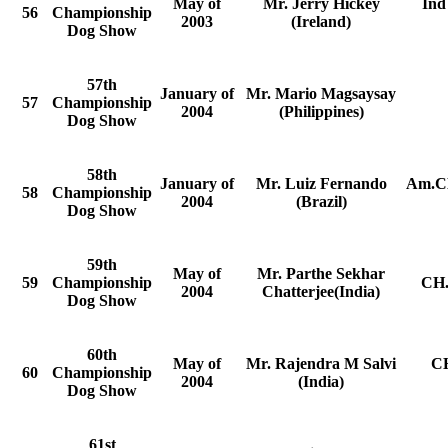
May of
Mr. Jerry Hickey
Ind
56
Championship
2003
(Ireland)
Dog Show
57th
January of
Mr. Mario Magsaysay
57
Championship
2004
(Philippines)
Dog Show
58th
January of
Mr. Luiz Fernando
Am.CH
58
Championship
2004
(Brazil)
Dog Show
59th
May of
Mr. Parthe Sekhar
59
Championship
CH.
2004
Chatterjee(India)
Dog Show
60th
May of
Mr. Rajendra M Salvi
CH
60
Championship
2004
(India)
Dog Show
61st