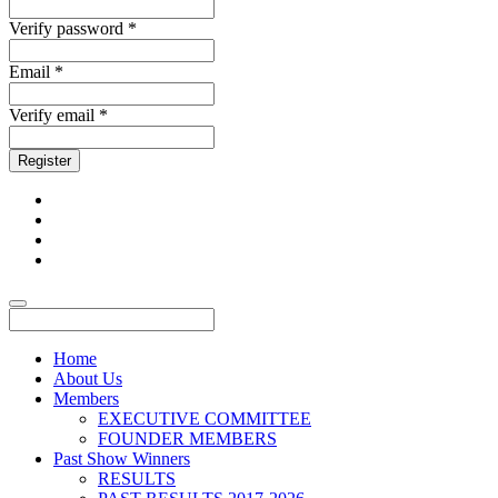
Verify password *
Email *
Verify email *
Register
Home
About Us
Members
EXECUTIVE COMMITTEE
FOUNDER MEMBERS
Past Show Winners
RESULTS