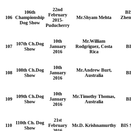
22nd
106th
BI
February
106
Championship
Mr.Shyam Mehta
Zhem
2015-
Dog Show
Puducherry
10th
Mr.William
107th Ch.Dog
107
January
Rodgriguez, Costa
BI
Show
2016
Rica
10th
108th Ch.Dog
Mr.Andrew Burt,
108
January
BI
Show
Australia
2016
10th
109th Ch.Dog
Mr.Timothy Thomas,
109
January
BI
Show
Australia
2016
21st
110th Ch. Dog
110
February
Mr.D. Krishnamurthy
BIS 
Show
2016