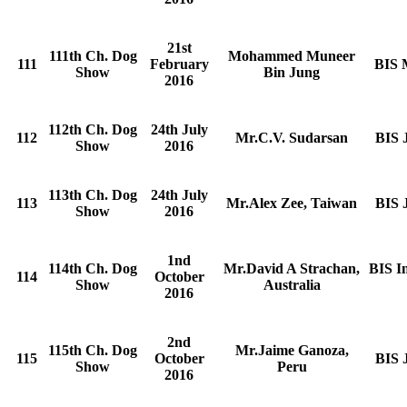
21st
111th Ch. Dog
Mohammed Muneer
111
February
BIS 
Show
Bin Jung
2016
112th Ch. Dog
24th July
112
Mr.C.V. Sudarsan
BIS 
Show
2016
113th Ch. Dog
24th July
113
Mr.Alex Zee, Taiwan
BIS 
Show
2016
1nd
114th Ch. Dog
Mr.David A Strachan,
BIS I
114
October
Show
Australia
2016
2nd
115th Ch. Dog
Mr.Jaime Ganoza,
115
October
BIS 
Show
Peru
2016