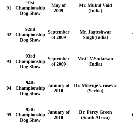
91st
May of
Mr. Mukul Vaid
91
Championship
2009
(India)
Dog Show
92nd
September
Mr. Jagteshwar
92
Championship
of 2009
Singh(India)
Dog Show
93rd
September
Mr.C.V.Sudarsan
93
Championship
of 2009
(India)
Dog Show
94th
January of
Dr. Milivoje Urosevic
94
Championship
2010
(Serbia)
Dog Show
95th
January of
Dr. Percy Green
95
Championship
2010
(South Africa)
Dog Show