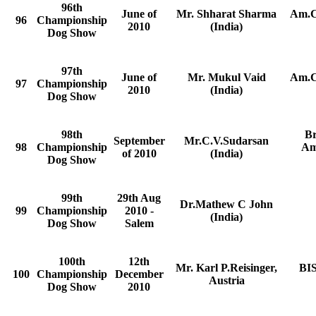
96th
June of
Mr. Shharat Sharma
Am.C
96
Championship
2010
(India)
Dog Show
97th
June of
Mr. Mukul Vaid
Am.C
97
Championship
2010
(India)
Dog Show
98th
B
September
Mr.C.V.Sudarsan
98
Championship
Am
of 2010
(India)
Dog Show
99th
29th Aug
Dr.Mathew C John
99
Championship
2010 -
(India)
Dog Show
Salem
100th
12th
Mr. Karl P.Reisinger,
BIS
100
Championship
December
Austria
Dog Show
2010