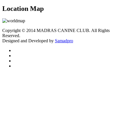
Location Map
Copyright © 2014 MADRAS CANINE CLUB. All Rights
Reserved.
Designed and Developed by
Samadpro