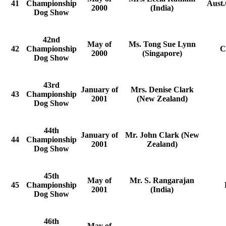
41
Championship
Aust.
2000
(India)
Dog Show
42nd
May of
Ms. Tong Sue Lynn
42
Championship
C
2000
(Singapore)
Dog Show
43rd
January of
Mrs. Denise Clark
43
Championship
2001
(New Zealand)
Dog Show
44th
January of
Mr. John Clark (New
44
Championship
2001
Zealand)
Dog Show
45th
May of
Mr. S. Rangarajan
45
Championship
2001
(India)
Dog Show
46th
May of