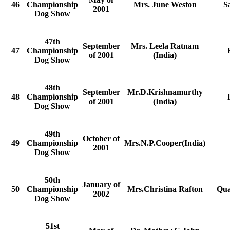
46
Championship
Mrs. June Weston
S
2001
Dog Show
47th
September
Mrs. Leela Ratnam
47
Championship
of 2001
(India)
Dog Show
48th
September
Mr.D.Krishnamurthy
48
Championship
of 2001
(India)
Dog Show
49th
October of
49
Championship
Mrs.N.P.Cooper(India)
2001
Dog Show
50th
January of
50
Championship
Mrs.Christina Rafton
Qua
2002
Dog Show
51st