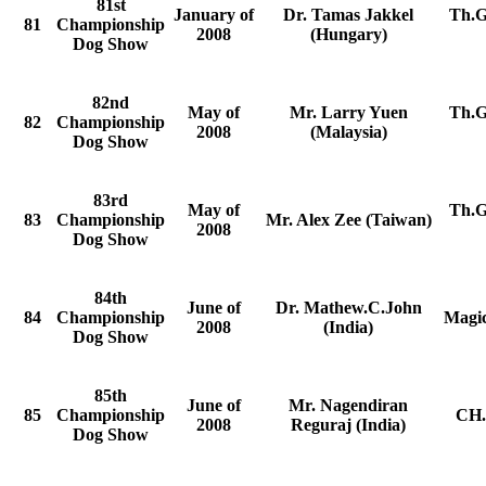
81st
January of
Dr. Tamas Jakkel
Th.G
81
Championship
2008
(Hungary)
Dog Show
82nd
May of
Mr. Larry Yuen
Th.G
82
Championship
2008
(Malaysia)
Dog Show
83rd
May of
Th.G
83
Championship
Mr. Alex Zee (Taiwan)
2008
Dog Show
84th
June of
Dr. Mathew.C.John
84
Championship
Magic
2008
(India)
Dog Show
85th
June of
Mr. Nagendiran
85
Championship
CH.
2008
Reguraj (India)
Dog Show