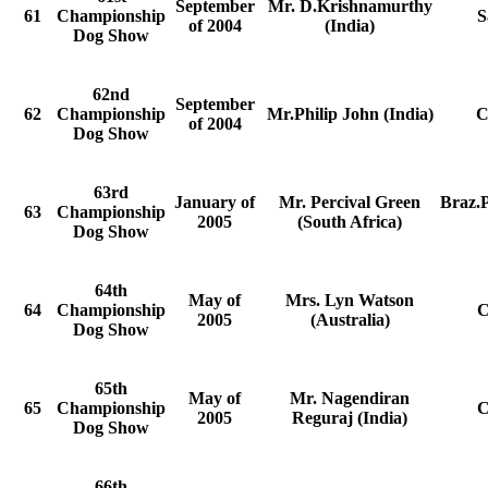
September
Mr. D.Krishnamurthy
61
Championship
S
of 2004
(India)
Dog Show
62nd
September
62
Championship
Mr.Philip John (India)
C
of 2004
Dog Show
63rd
January of
Mr. Percival Green
Braz.
63
Championship
2005
(South Africa)
Dog Show
64th
May of
Mrs. Lyn Watson
64
Championship
C
2005
(Australia)
Dog Show
65th
May of
Mr. Nagendiran
65
Championship
C
2005
Reguraj (India)
Dog Show
66th