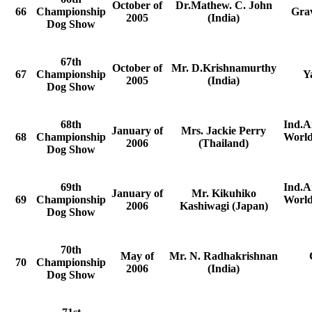
October of
Dr.Mathew. C. John
66
Championship
Grav
2005
(India)
Dog Show
67th
October of
Mr. D.Krishnamurthy
67
Championship
Y
2005
(India)
Dog Show
68th
Ind.A
January of
Mrs. Jackie Perry
68
Championship
World
2006
(Thailand)
Dog Show
69th
Ind.A
January of
Mr. Kikuhiko
69
Championship
World
2006
Kashiwagi (Japan)
Dog Show
70th
May of
Mr. N. Radhakrishnan
70
Championship
2006
(India)
Dog Show