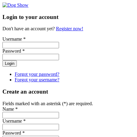
Login to your account
Don't have an account yet?
Register now!
Username *
Password *
Login
Forgot your password?
Forgot your username?
Create an account
Fields marked with an asterisk (*) are required.
Name *
Username *
Password *