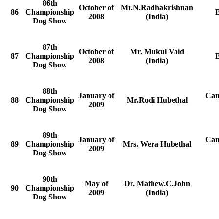
86th
October of
Mr.N.Radhakrishnan
86
Championship
2008
(India)
Dog Show
87th
October of
Mr. Mukul Vaid
87
Championship
2008
(India)
Dog Show
88th
January of
Can
88
Championship
Mr.Rodi Hubethal
2009
Dog Show
89th
January of
Can
89
Championship
Mrs. Wera Hubethal
2009
Dog Show
90th
May of
Dr. Mathew.C.John
90
Championship
2009
(India)
Dog Show