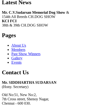
Latest News
Mr. C.V.Sudarsan Memorial Dog Show
&
154th All Breeds CH.DOG SHOW
KCI FCI
38th & 39th CH.DOG SHOW
Pages
About Us
Members
Past Show Winners
Gallery
Events
Contact Us
Mr. SIDDHARTHA SUDARSAN
(Hony. Secretary)
Old No:51, New No:2,
7th Cross street, Shenoy Nagar,
Chennai - 600 030.