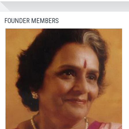
FOUNDER MEMBERS