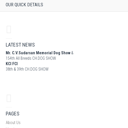
OUR QUICK DETAILS
LATEST NEWS
Mr. C.V.Sudarsan Memorial Dog Show
&
154th All Breeds CH.DOG SHOW
KCI FCI
38th & 39th CH.DOG SHOW
PAGES
About Us