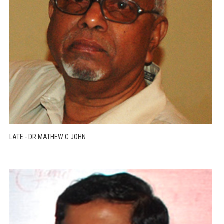
LATE - DR.MATHEW C JOHN