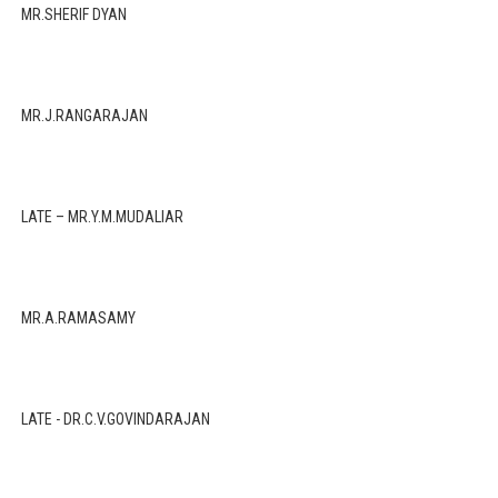
MR.SHERIF DYAN
MR.J.RANGARAJAN
LATE – MR.Y.M.MUDALIAR
MR.A.RAMASAMY
LATE - DR.C.V.GOVINDARAJAN