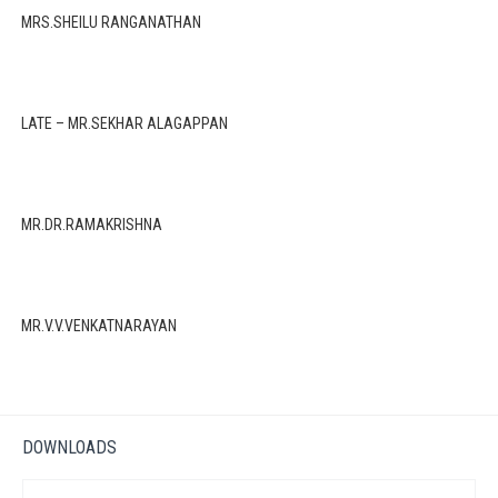
MRS.SHEILU RANGANATHAN
LATE – MR.SEKHAR ALAGAPPAN
MR.DR.RAMAKRISHNA
MR.V.V.VENKATNARAYAN
DOWNLOADS