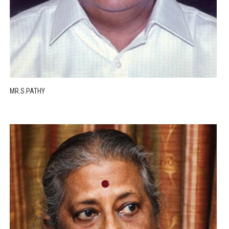
MR.S.PATHY