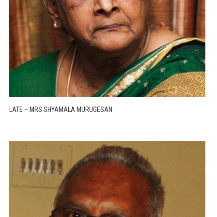
LATE – MRS.SHYAMALA MURUGESAN