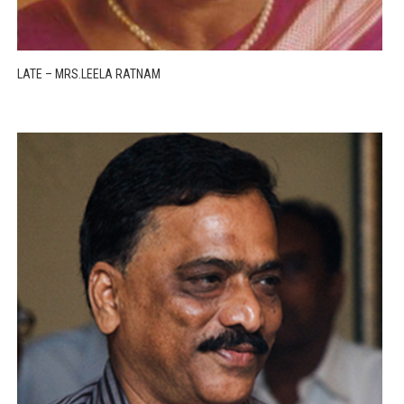
LATE – MRS.LEELA RATNAM