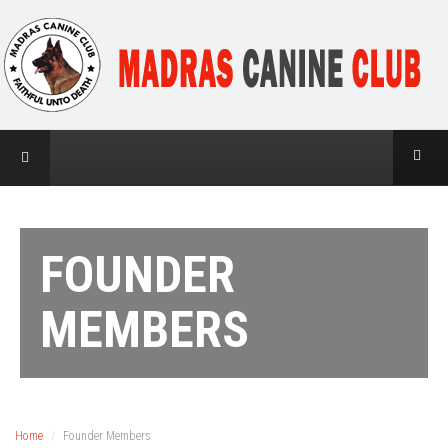
FOUNDER
MEMBERS
Home
Founder Members