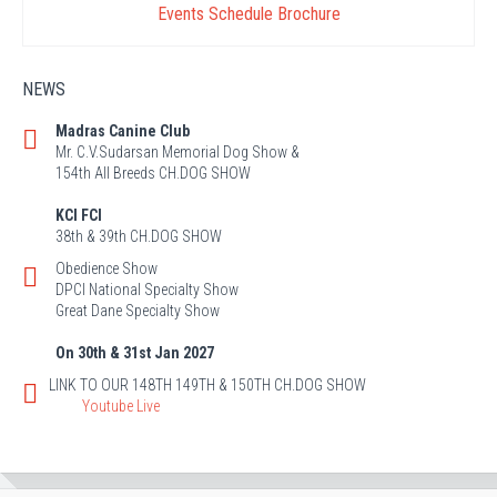
Events Schedule Brochure
NEWS
Madras Canine Club
Mr. C.V.Sudarsan Memorial Dog Show &
154th All Breeds CH.DOG SHOW
KCI FCI
38th & 39th CH.DOG SHOW
Obedience Show
DPCI National Specialty Show
Great Dane Specialty Show
On 30th & 31st Jan 2027
LINK TO OUR 148TH 149TH & 150TH CH.DOG SHOW
Youtube Live