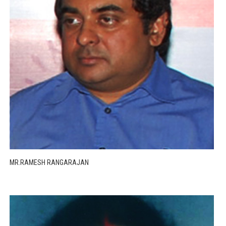
MR.RAMESH RANGARAJAN