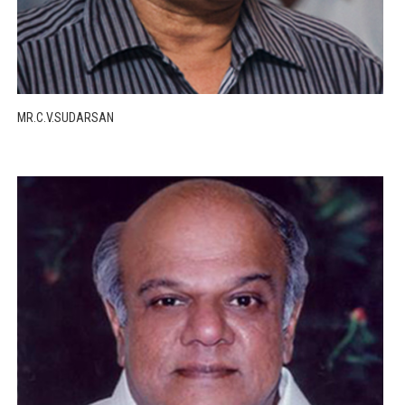
MR.C.V.SUDARSAN