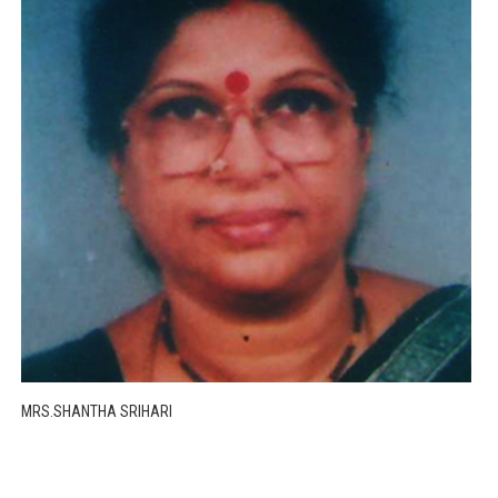
MRS.SHANTHA SRIHARI