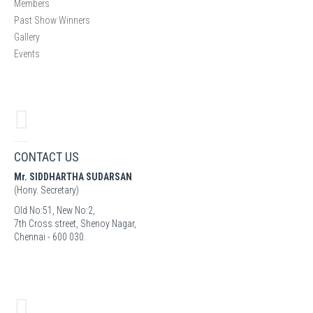
Members
Past Show Winners
Gallery
Events
CONTACT US
Mr. SIDDHARTHA SUDARSAN
(Hony. Secretary)
Old No:51, New No:2,
7th Cross street, Shenoy Nagar,
Chennai - 600 030.