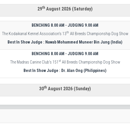
th
29
August 2026 (Saturday)
BENCHING 8.00 AM - JUDGING 9.00 AM
th
The Kodaikanal Kennel Association's 13
All Breeds Championship Dog Show
Best In Show Judge : Nawab Mohammed Muneer Bin Jung (India)
BENCHING 8.00 AM - JUDGING 9.00 AM
st
The Madras Canine Club's 151
All Breeds Championship Dog Show
Best In Show Judge : Dr. Alan Ong (Philippines)
th
30
August 2026 (Sunday)