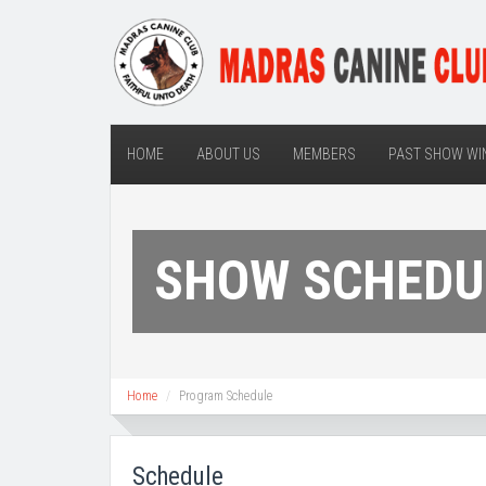
HOME
ABOUT US
MEMBERS
PAST SHOW WI
SHOW SCHEDU
Home
Program Schedule
Schedule