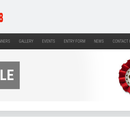
NNERS
GALLERY
EVENTS
ENTRY FORM
NEWS
CONTACT 
LE