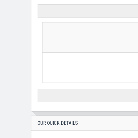
OUR QUICK DETAILS